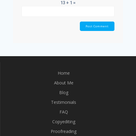
13 + 1 =
Home
About Me
Blog
Testimonials
FAQ
Copyediting
Proofreading