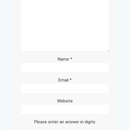
Name
*
Email
*
Website
Please enter an answer in digits: