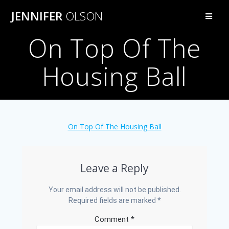
Skip
JENNIFER
OLSON
to
content
On Top Of The
Housing Ball
On Top Of The Housing Ball
Leave a Reply
Your email address will not be published.
Required fields are marked
*
Comment
*