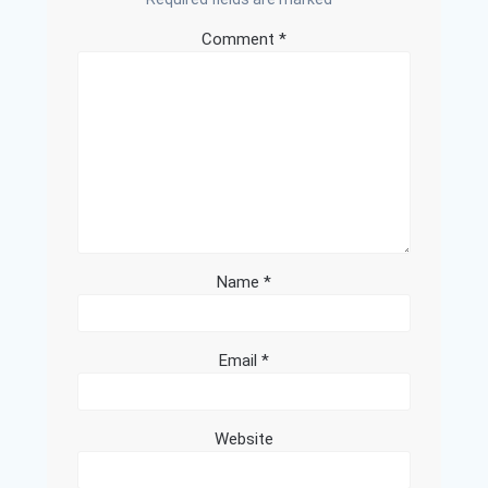
Comment
*
Name
*
Email
*
Website