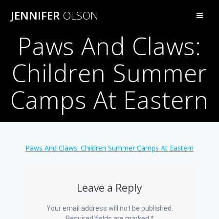
Skip
JENNIFER
OLSON
to
content
Paws And Claws:
Children Summer
Camps At Eastern
Paws And Claws: Children Summer Camps At Eastern
Leave a Reply
Your email address will not be published.
Required fields are marked
*