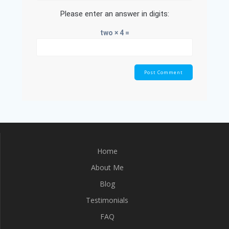
Please enter an answer in digits:
two × 4 =
Home
About Me
Blog
Testimonials
FAQ