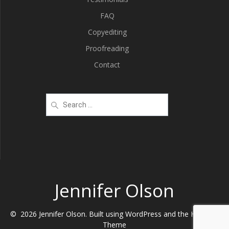
FAQ
Copyediting
Proofreading
Contact
Search
for:
Jennifer Olson
© 2026 Jennifer Olson. Built using WordPress and the
Highlight
Theme