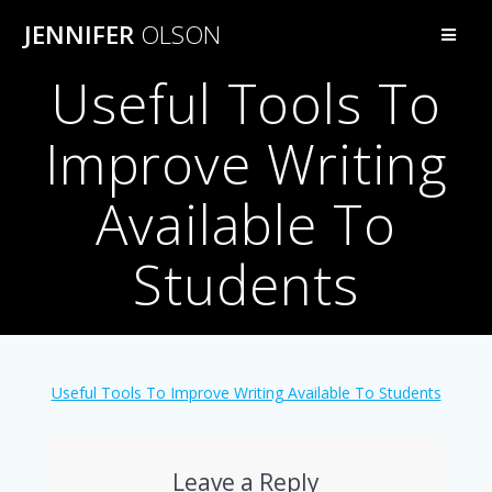
Skip
JENNIFER
OLSON
to
content
Useful Tools To
Improve Writing
Available To
Students
Useful Tools To Improve Writing Available To Students
Leave a Reply