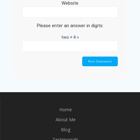
Website
Please enter an answer in digits:
two × 4 =
Home
About Me
Blog
Testimonials