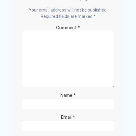
Your email address will not be published.
Required fields are marked
*
Comment
*
Name
*
Email
*