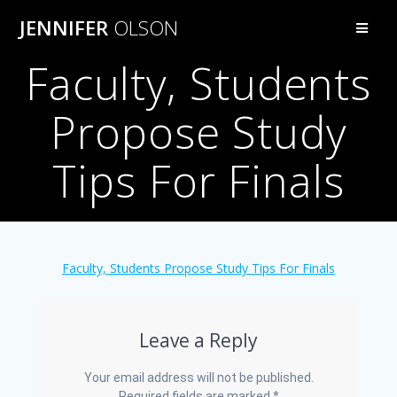
Skip
JENNIFER
OLSON
to
content
Faculty, Students
Propose Study
Tips For Finals
Faculty, Students Propose Study Tips For Finals
Leave a Reply
Your email address will not be published.
Required fields are marked
*