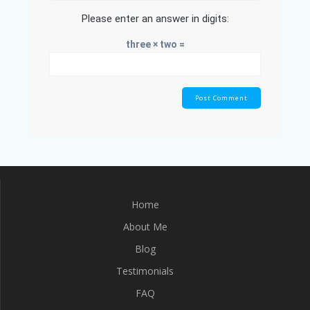
Please enter an answer in digits:
three × two =
Home
About Me
Blog
Testimonials
FAQ