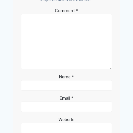
Comment
*
Name
*
Email
*
Website