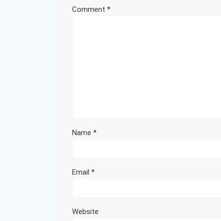
Comment
*
Name
*
Email
*
Website