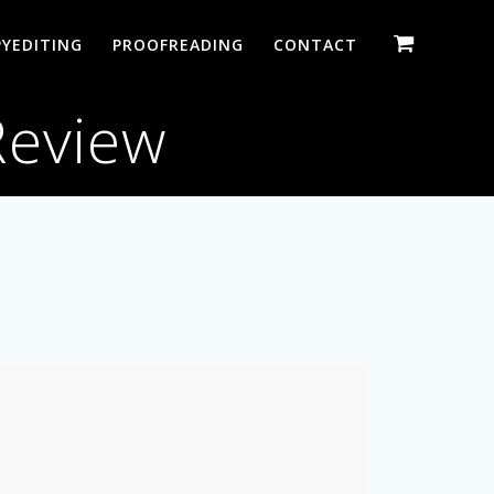
YEDITING
PROOFREADING
CONTACT
Review