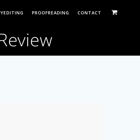
YEDITING
PROOFREADING
CONTACT
 Review