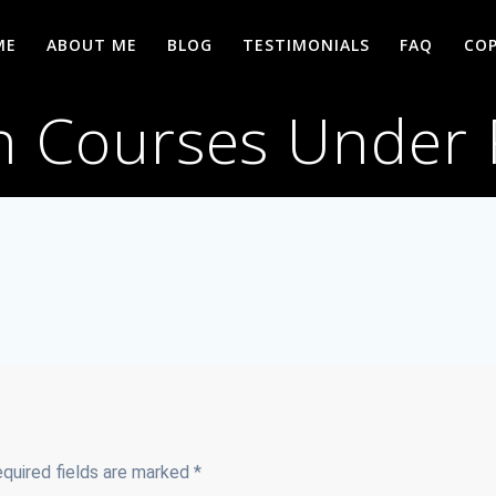
ME
ABOUT ME
BLOG
TESTIMONIALS
FAQ
COP
h Courses Under
quired fields are marked
*