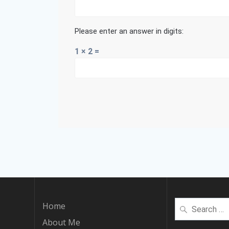
Please enter an answer in digits:
1 × 2 =
Search
Home
for:
About Me