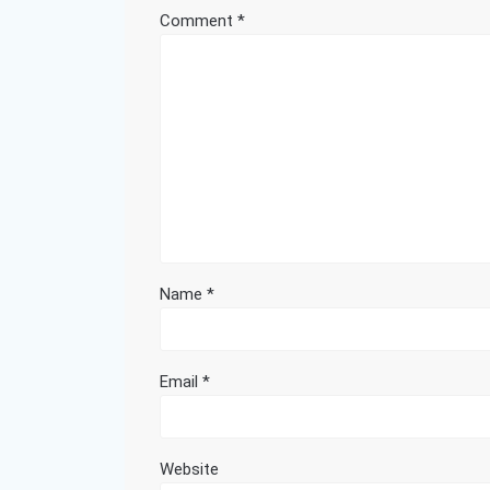
Comment
*
Name
*
Email
*
Website