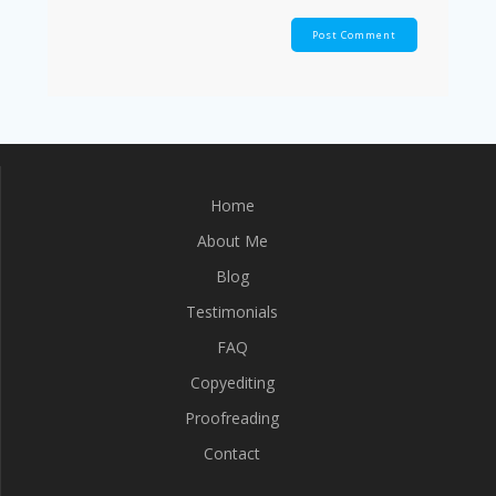
Home
About Me
Blog
Testimonials
FAQ
Copyediting
Proofreading
Contact