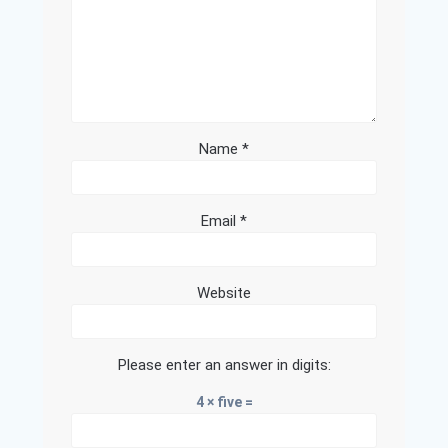
Name
*
Email
*
Website
Please enter an answer in digits:
4 × five =